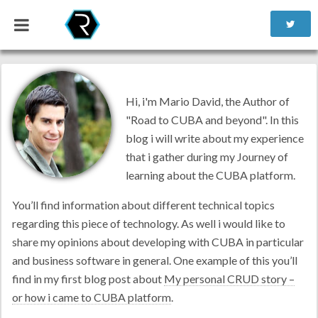
Hi, i'm Mario David, the Author of
"Road to CUBA and beyond". In this
blog i will write about my experience
that i gather during my Journey of
learning about the CUBA platform.
You’ll find information about different technical topics
regarding this piece of technology. As well i would like to
share my opinions about developing with CUBA in particular
and business software in general. One example of this you’ll
find in my first blog post about
My personal CRUD story –
or how i came to CUBA platform
.