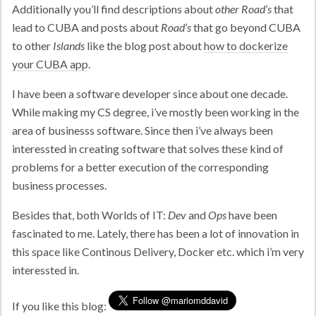
Additionally you’ll find descriptions about
other Road’s
that
lead to CUBA and posts about
Road’s
that go beyond CUBA
to other
Islands
like the blog post about
how to dockerize
your CUBA app
.
I have been a software developer since about one decade.
While making my CS degree, i’ve mostly been working in the
area of businesss software. Since then i’ve always been
interessted in creating software that solves these kind of
problems for a better execution of the corresponding
business processes.
Besides that, both Worlds of IT:
Dev
and
Ops
have been
fascinated to me. Lately, there has been a lot of innovation in
this space like Continous Delivery, Docker etc. which i’m very
interessted in.
If you like this blog: