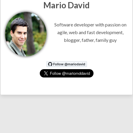
Mario David
Software developer with passion on
agile, web and fast development,
blogger, father, family guy