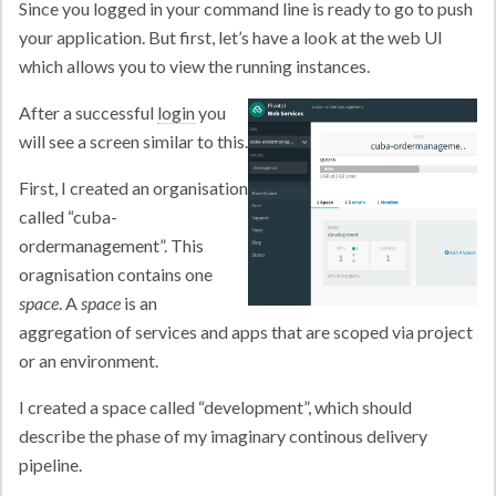
Since you logged in your command line is ready to go to push
your application. But first, let’s have a look at the web UI
which allows you to view the running instances.
After a successful
login
you
will see a screen similar to this.
First, I created an organisation
called “cuba-
ordermanagement”. This
oragnisation contains one
space
. A
space
is an
aggregation of services and apps that are scoped via project
or an environment.
I created a space called “development”, which should
describe the phase of my imaginary continous delivery
pipeline.