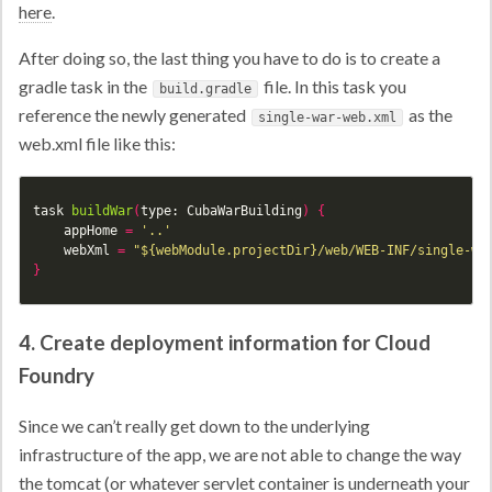
here
.
After doing so, the last thing you have to do is to create a
gradle task in the
file. In this task you
build.gradle
reference the newly generated
as the
single-war-web.xml
web.xml file like this:
task
buildWar
(
type:
CubaWarBuilding
)
{
appHome
=
'..'
webXml
=
"${webModule.projectDir}/web/WEB-INF/single-wa
}
4. Create deployment information for Cloud
Foundry
Since we can’t really get down to the underlying
infrastructure of the app, we are not able to change the way
the tomcat (or whatever servlet container is underneath your