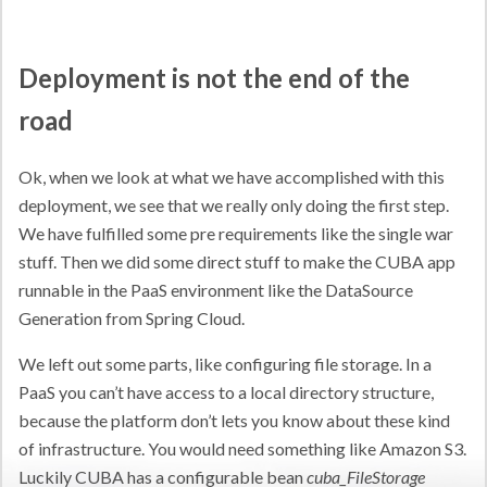
Deployment is not the end of the
road
Ok, when we look at what we have accomplished with this
deployment, we see that we really only doing the first step.
We have fulfilled some pre requirements like the single war
stuff. Then we did some direct stuff to make the CUBA app
runnable in the PaaS environment like the DataSource
Generation from Spring Cloud.
We left out some parts, like configuring file storage. In a
PaaS you can’t have access to a local directory structure,
because the platform don’t lets you know about these kind
of infrastructure. You would need something like Amazon S3.
Luckily CUBA has a configurable bean
cuba_FileStorage