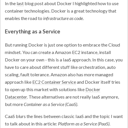
In the
last
blog post about Docker I highlighted how to use
container technologies. Docker is a great technology that
enables the road to
infrastructure as code
.
Everything as a Service
But running Docker is just one option to embrace the Cloud
mindset. You can create a Amazon EC2 instance, install
Docker on your own - this is a IaaS approach. In this case, you
have to care about different stuff like orchestration, auto
scaling, fault tolerance. Amazon also has more managed
approach like
EC2 Container Service
and Docker itself tries
to open up this market with solutions like
Docker
Datacenter
. These alternatives are not really IaaS anymore,
but more
Container as a Service (CaaS)
.
CaaS blurs the lines between classic IaaS and the topic I want
to talk about in this article:
Platform as a Service (PaaS)
.