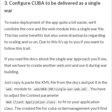
3. Configure CUBA to be delivered as a single
war
To make deployment of the app quite a bit easier, we’ll
combine the core and the web module into a single war file.
This has some benefits but also some drawbacks regarding
to scaling and so on. Due to this it’s up to you if you want to
follow this trail.
If you read the docs about the
single war approach
you’ll see,
that we have to create another web.xml and use it during war
building.
Just copy & paste the XML file from the
docs
and put it in the
module to
. You have
web
web/WEB-INF/single-war-web.xml
to adjust the Context parameter
to fit to your application
Web Client Application class
class. The created file for cuba-ordermanagement you’ll find