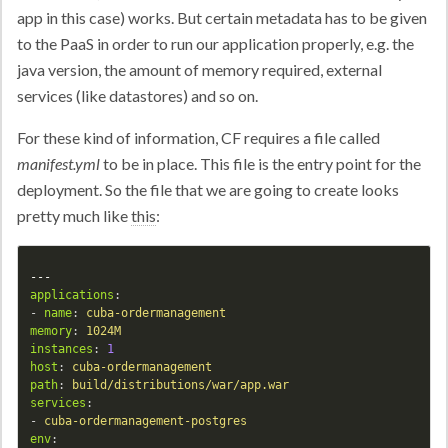
app in this case) works. But certain metadata has to be given
to the PaaS in order to run our application properly, e.g. the
java version, the amount of memory required, external
services (like datastores) and so on.
For these kind of information, CF requires a file called
manifest.yml
to be in place. This file is the entry point for the
deployment. So the file that we are going to create looks
pretty much like
this
:
---
applications
:
-
name
:
cuba-ordermanagement
memory
:
1024M
instances
:
1
host
:
cuba-ordermanagement
path
:
build/distributions/war/app.war
services
:
-
cuba-ordermanagement-postgres
env
: